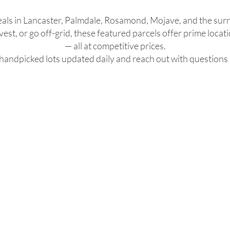
eals in Lancaster, Palmdale, Rosamond, Mojave, and the sur
est, or go off-grid, these featured parcels offer prime locati
— all at competitive prices.
handpicked lots updated daily and reach out with questions