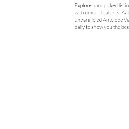
Explore handpicked listi
with unique features. Aab
unparalleled Antelope Va
daily to show you the best