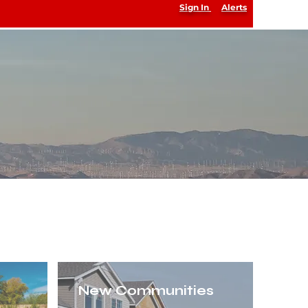
Sign In
Alerts
sted Source
AAbacuslistings@gmail.com
(818) 233-7263
New Communities