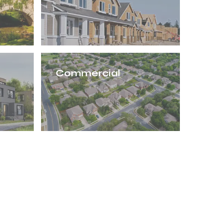
Commercial