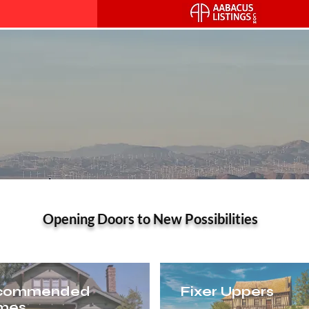
alley Real Estate – Your Tru
Opening Doors to New Possibilities
commended
Fixer Uppers
mes