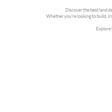
Discover the best land d
Whether you're looking to build, inv
Explore 