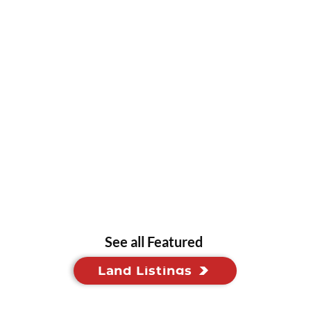
See all Featured
Land Listings