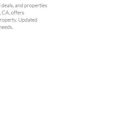
 deals, and properties
, CA, offers
property. Updated
 needs.