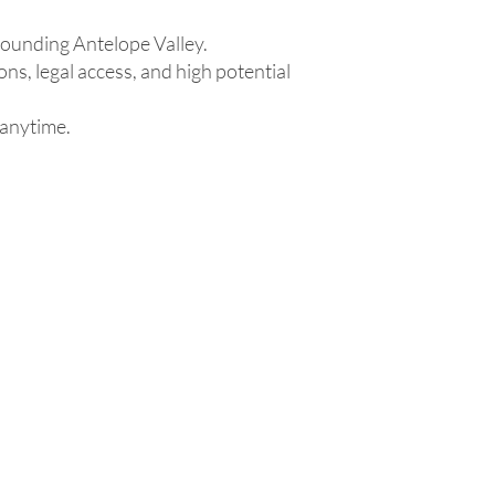
rounding Antelope Valley.
ons, legal access, and high potential
 anytime.