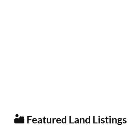
🏜️ Featured Land Listings