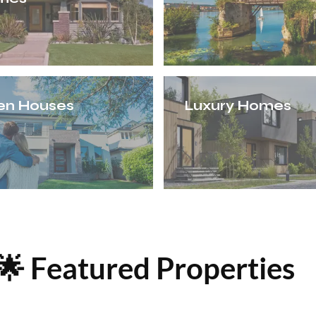
en Houses
Luxury Homes
🌟 Featured Properties