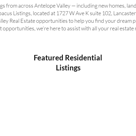
ngs from across Antelope Valley — including new homes, land
acus Listings, located at 1727 W Ave K suite 102, Lancaster
lley Real Estate opportunities to help you find your dream 
 opportunities, we’re here to assist with all your real estate
Featured Residential
Listings