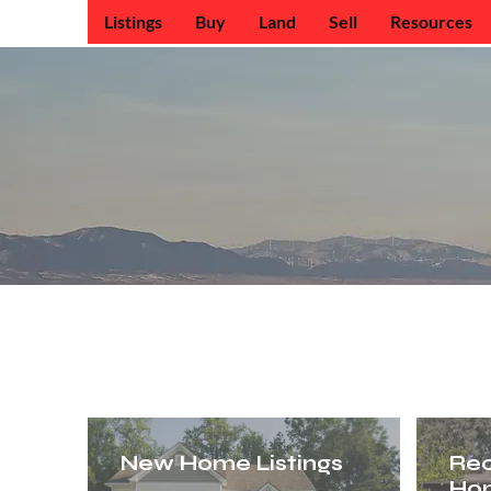
Listings
Buy
Land
Sell
Resources
Antelope V
New Home Listings
Re
Ho