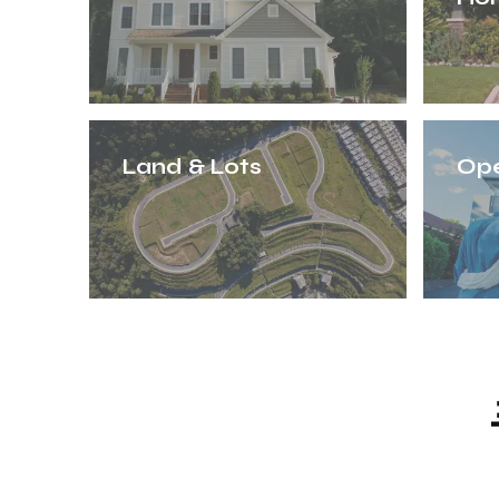
Land & Lots
Op