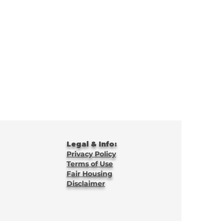
Legal & Info:
Privacy Policy
Terms of Use
Fair Housing
Disclaimer