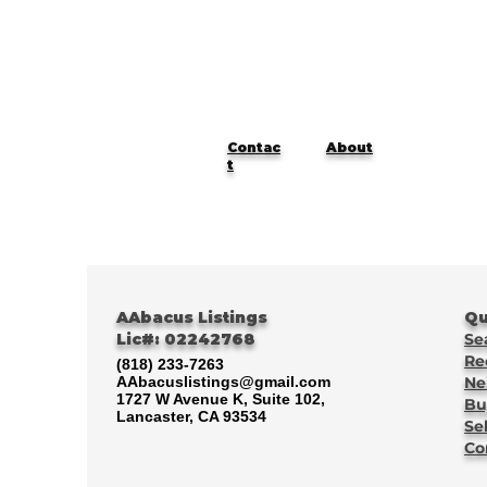
Contac
About
t
AAbacus Listings
Qu
Lic#: 02242768
Se
Re
(818) 233-7263
AAbacuslistings@gmail.com
Ne
1727 W Avenue K, Suite 102,
Bu
Lancaster, CA 93534
Se
Co