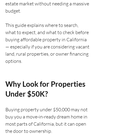
estate market without needing a massive 
budget.
This guide explains where to search, 
what to expect, and what to check before 
buying affordable property in California 
— especially if you are considering vacant 
land, rural properties, or owner financing 
options.
Why Look for Properties 
Under $50K?
Buying property under $50,000 may not 
buy you a move-in-ready dream home in 
most parts of California, but it can open 
the door to ownership.