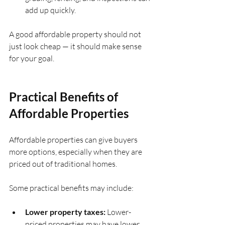
add up quickly.
A good affordable property should not 
just look cheap — it should make sense 
for your goal.
Practical Benefits of 
Affordable Properties
Affordable properties can give buyers 
more options, especially when they are 
priced out of traditional homes.
Some practical benefits may include:
Lower property taxes:
 Lower-
priced properties may have lower 