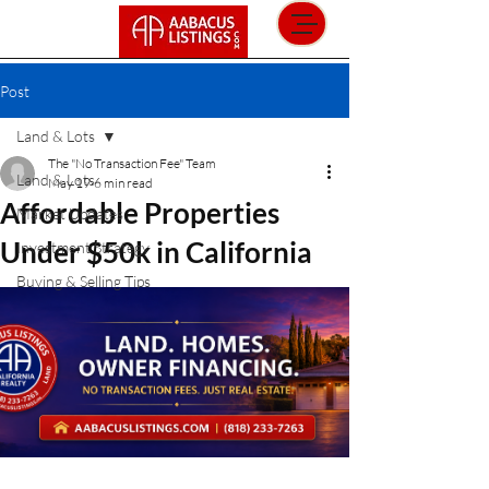
Post
Land & Lots
The "No Transaction Fee" Team
Land & Lots
May 19
6 min read
Affordable Properties
Market Updates
Under $50k in California
Investment Strategy
Buying & Selling Tips