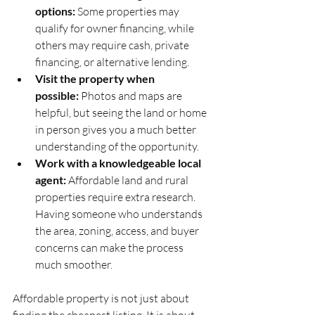
options:
 Some properties may 
qualify for owner financing, while 
others may require cash, private 
financing, or alternative lending.
Visit the property when 
possible:
 Photos and maps are 
helpful, but seeing the land or home 
in person gives you a much better 
understanding of the opportunity.
Work with a knowledgeable local 
agent:
 Affordable land and rural 
properties require extra research. 
Having someone who understands 
the area, zoning, access, and buyer 
concerns can make the process 
much smoother.
Affordable property is not just about 
finding the cheapest listing. It is about 