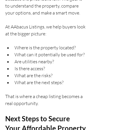
to understand the property, compare 
your options, and make a smart move.
At AAbacus Listings, we help buyers look 
at the bigger picture:
Where is the property located?
What can it potentially be used for?
Are utilities nearby?
Is there access?
What are the risks?
What are the next steps?
That is where a cheap listing becomes a 
real opportunity.
Next Steps to Secure 
Your Affordable Property