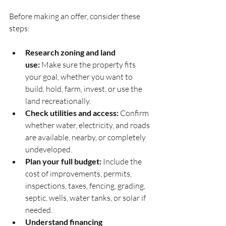
Before making an offer, consider these 
steps:
Research zoning and land 
use:
 Make sure the property fits 
your goal, whether you want to 
build, hold, farm, invest, or use the 
land recreationally.
Check utilities and access:
 Confirm 
whether water, electricity, and roads 
are available, nearby, or completely 
undeveloped.
Plan your full budget:
 Include the 
cost of improvements, permits, 
inspections, taxes, fencing, grading, 
septic, wells, water tanks, or solar if 
needed.
Understand financing 