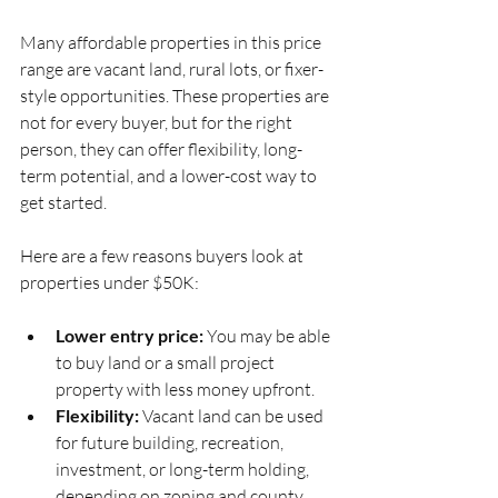
Many affordable properties in this price 
range are vacant land, rural lots, or fixer-
style opportunities. These properties are 
not for every buyer, but for the right 
person, they can offer flexibility, long-
term potential, and a lower-cost way to 
get started.
Here are a few reasons buyers look at 
properties under $50K:
Lower entry price:
 You may be able 
to buy land or a small project 
property with less money upfront.
Flexibility:
 Vacant land can be used 
for future building, recreation, 
investment, or long-term holding, 
depending on zoning and county 