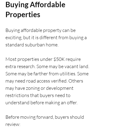
Buying Affordable 
Properties
Buying affordable property can be 
exciting, but it is different from buying a 
standard suburban home.
Most properties under $50K require 
extra research. Some may be vacant land. 
Some may be farther from utilities. Some 
may need road access verified. Others 
may have zoning or development 
restrictions that buyers need to 
understand before making an offer.
Before moving forward, buyers should 
review: