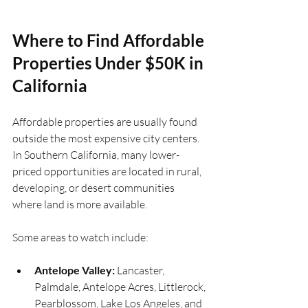
Where to Find Affordable 
Properties Under $50K in 
California
Affordable properties are usually found 
outside the most expensive city centers. 
In Southern California, many lower-
priced opportunities are located in rural, 
developing, or desert communities 
where land is more available.
Some areas to watch include:
Antelope Valley:
 Lancaster, 
Palmdale, Antelope Acres, Littlerock, 
Pearblossom, Lake Los Angeles, and 