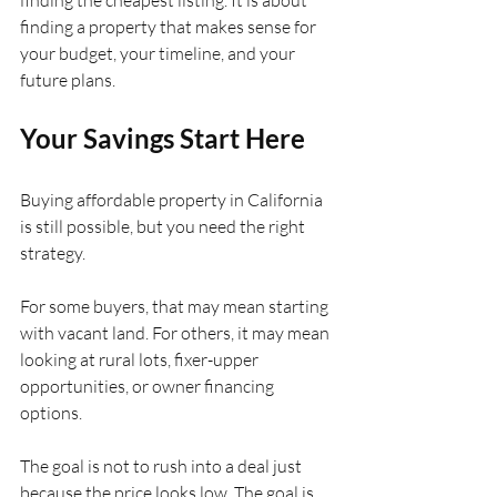
finding a property that makes sense for 
your budget, your timeline, and your 
future plans.
Your Savings Start Here
Buying affordable property in California 
is still possible, but you need the right 
strategy.
For some buyers, that may mean starting 
with vacant land. For others, it may mean 
looking at rural lots, fixer-upper 
opportunities, or owner financing 
options.
The goal is not to rush into a deal just 
because the price looks low. The goal is 