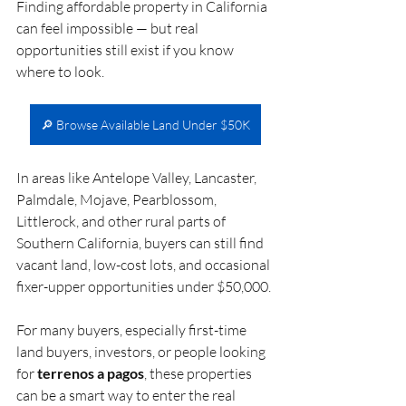
Finding affordable property in California 
can feel impossible — but real 
opportunities still exist if you know 
where to look.
🔎 Browse Available Land Under $50K
In areas like Antelope Valley, Lancaster, 
Palmdale, Mojave, Pearblossom, 
Littlerock, and other rural parts of 
Southern California, buyers can still find 
vacant land, low-cost lots, and occasional 
fixer-upper opportunities under $50,000.
For many buyers, especially first-time 
land buyers, investors, or people looking 
for 
terrenos a pagos
, these properties 
can be a smart way to enter the real 