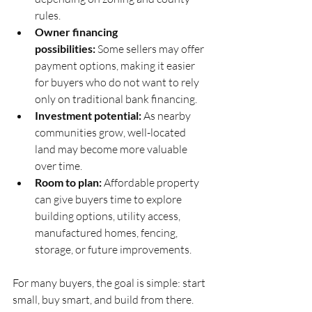
rules.
Owner financing 
possibilities:
 Some sellers may offer 
payment options, making it easier 
for buyers who do not want to rely 
only on traditional bank financing.
Investment potential:
 As nearby 
communities grow, well-located 
land may become more valuable 
over time.
Room to plan:
 Affordable property 
can give buyers time to explore 
building options, utility access, 
manufactured homes, fencing, 
storage, or future improvements.
For many buyers, the goal is simple: start 
small, buy smart, and build from there.