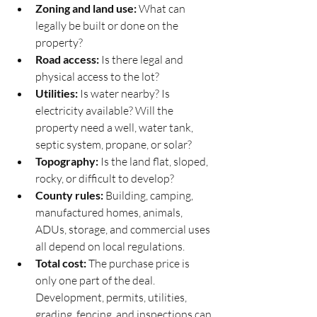
Zoning and land use:
 What can 
legally be built or done on the 
property?
Road access:
 Is there legal and 
physical access to the lot?
Utilities:
 Is water nearby? Is 
electricity available? Will the 
property need a well, water tank, 
septic system, propane, or solar?
Topography:
 Is the land flat, sloped, 
rocky, or difficult to develop?
County rules:
 Building, camping, 
manufactured homes, animals, 
ADUs, storage, and commercial uses 
all depend on local regulations.
Total cost:
 The purchase price is 
only one part of the deal. 
Development, permits, utilities, 
grading, fencing, and inspections can 