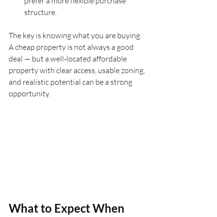
prefer a more flexible purchase 
structure.
The key is knowing what you are buying. 
A cheap property is not always a good 
deal — but a well-located affordable 
property with clear access, usable zoning, 
and realistic potential can be a strong 
opportunity.
What to Expect When 