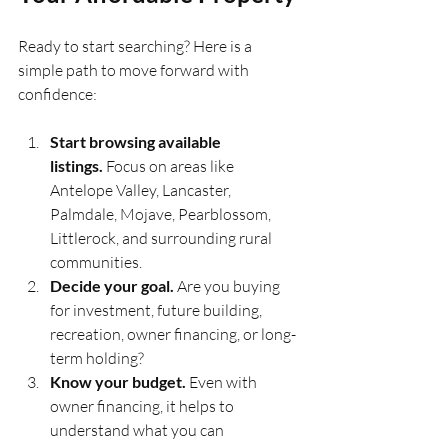
Ready to start searching? Here is a 
simple path to move forward with 
confidence:
Start browsing available 
listings.
 Focus on areas like 
Antelope Valley, Lancaster, 
Palmdale, Mojave, Pearblossom, 
Littlerock, and surrounding rural 
communities.
Decide your goal.
 Are you buying 
for investment, future building, 
recreation, owner financing, or long-
term holding?
Know your budget.
 Even with 
owner financing, it helps to 
understand what you can 