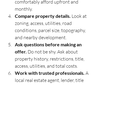
comfortably afford upfront and 
monthly.
Compare property details.
 Look at 
zoning, access, utilities, road 
conditions, parcel size, topography, 
and nearby development.
Ask questions before making an 
offer.
 Do not be shy. Ask about 
property history, restrictions, title, 
access, utilities, and total costs.
Work with trusted professionals.
 A 
local real estate agent, lender, title 
company, escrow officer, and tax 
professional can help you avoid 
expensive mistakes.
Buying property under $50K in 
California is not always simple, but it can 
be practical with the right knowledge 