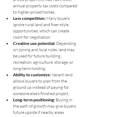
annual property tax costs compared 
to higher-priced homes.
Less competition:
 Many buyers 
ignore rural land and fixer-style 
opportunities, which can create 
room for negotiation.
Creative use potential:
 Depending 
on zoning and local rules, land may 
be used for future building, 
recreation, agriculture, storage, or 
long-term holding.
Ability to customize:
 Vacant land 
allows buyers to plan from the 
ground up instead of paying for 
someone else’s finished project.
Long-term positioning:
 Buying in 
the path of growth may give buyers 
future upside if nearby areas 