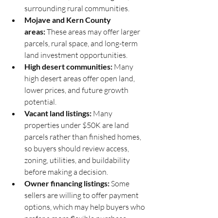
surrounding rural communities.
Mojave and Kern County 
areas:
 These areas may offer larger 
parcels, rural space, and long-term 
land investment opportunities.
High desert communities:
 Many 
high desert areas offer open land, 
lower prices, and future growth 
potential.
Vacant land listings:
 Many 
properties under $50K are land 
parcels rather than finished homes, 
so buyers should review access, 
zoning, utilities, and buildability 
before making a decision.
Owner financing listings:
 Some 
sellers are willing to offer payment 
options, which may help buyers who 