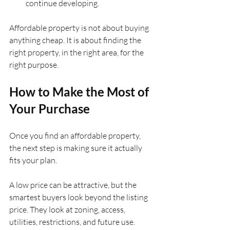
continue developing.
Affordable property is not about buying 
anything cheap. It is about finding the 
right property, in the right area, for the 
right purpose.
How to Make the Most of 
Your Purchase
Once you find an affordable property, 
the next step is making sure it actually 
fits your plan.
A low price can be attractive, but the 
smartest buyers look beyond the listing 
price. They look at zoning, access, 
utilities, restrictions, and future use.